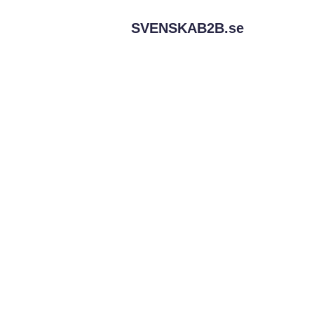
SVENSKAB2B.
se