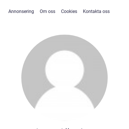
Annonsering
Om oss
Cookies
Kontakta oss