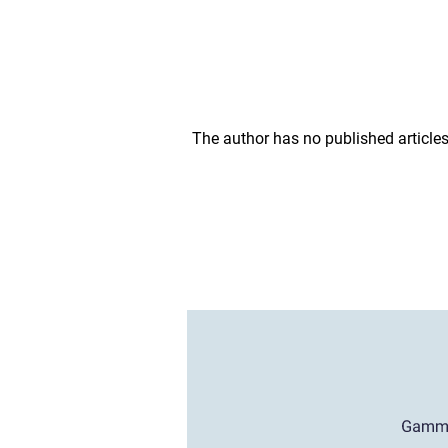
The author has no published articles