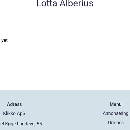
Lotta Alberius
 yet
Adress
Menu
Annonsering
Om oss