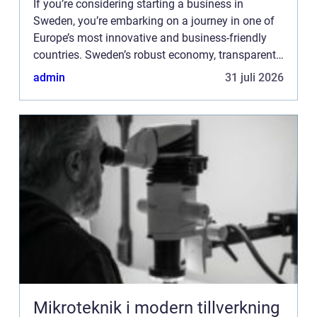
If you’re considering starting a business in
Sweden, you’re embarking on a journey in one of
Europe’s most innovative and business-friendly
countries. Sweden’s robust economy, transparent
business environment, and support for ...
admin
31 juli 2026
Mikroteknik i modern tillverkning