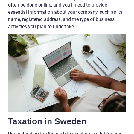
often be done online, and you’ll need to provide
essential information about your company, such as its
name, registered address, and the type of business
activities you plan to undertake.
Taxation in Sweden
Understanding the Swedish tax system is vital for any