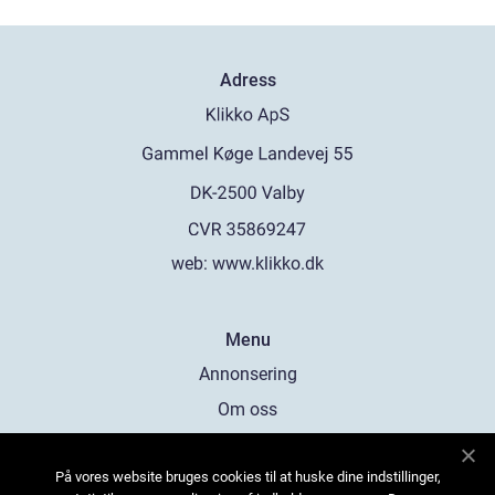
Adress
web:
www.klikko.dk
Menu
Annonsering
Om oss
Cookies
På vores website bruges cookies til at huske dine indstillinger,
Kontakta oss