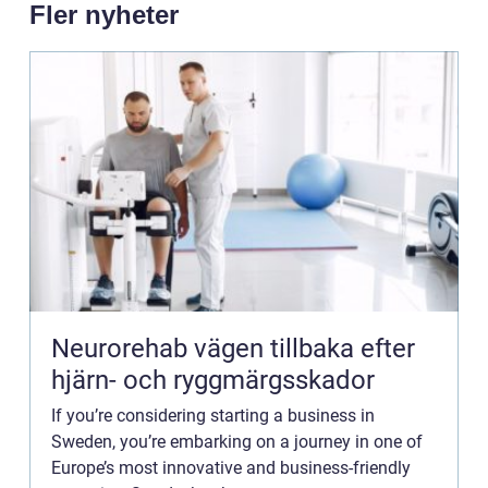
Fler nyheter
Neurorehab vägen tillbaka efter
hjärn- och ryggmärgsskador
If you’re considering starting a business in
Sweden, you’re embarking on a journey in one of
Europe’s most innovative and business-friendly