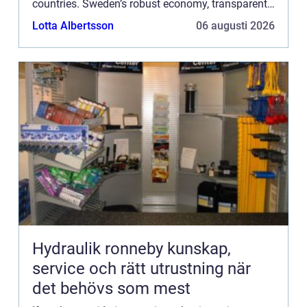
countries. Sweden’s robust economy, transparent
business environment, and support for ...
Lotta Albertsson
06 augusti 2026
Hydraulik ronneby kunskap,
service och rätt utrustning när
det behövs som mest