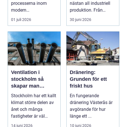
processerna inom
nästan all industriell
modern
produktion. Från
plåtbearbetning. I en
stenbrott och åte...
01 juli 2026
30 juni 2026
industriregion som ...
Ventilation i
Dränering:
stockholm så
Grunden för ett
skapar man
friskt hus
hälsosam och
Stockholm har ett kallt
En fungerande
energieffektiv
klimat större delen av
dränering Västerås är
inomhusluft
året och många
avgörande för hur
fastigheter är väl
länge ett ...
isolerade för att s...
14 juni 2026
10 juni 2026