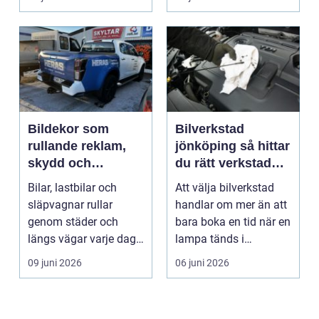
Bildekor som
Bilverkstad
rullande reklam,
jönköping så hittar
skydd och
du rätt verkstad
personlig stil
för din bil
Bilar, lastbilar och
Att välja bilverkstad
släpvagnar rullar
handlar om mer än att
genom städer och
bara boka en tid när en
längs vägar varje dag.
lampa tänds i
De passerar
instrumentpanelen....
09 juni 2026
06 juni 2026
tusentals...