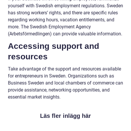
yourself with Swedish employment regulations. Sweden
has strong workers’ rights, and there are specific rules
regarding working hours, vacation entitlements, and
more. The Swedish Employment Agency
(Arbetsförmedlingen) can provide valuable information.
Accessing support and
resources
Take advantage of the support and resources available
for entrepreneurs in Sweden. Organizations such as
Business Sweden and local chambers of commerce can
provide assistance, networking opportunities, and
essential market insights.
Läs fler inlägg här