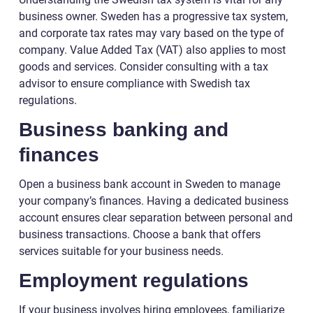
business owner. Sweden has a progressive tax system,
and corporate tax rates may vary based on the type of
company. Value Added Tax (VAT) also applies to most
goods and services. Consider consulting with a tax
advisor to ensure compliance with Swedish tax
regulations.
Business banking and
finances
Open a business bank account in Sweden to manage
your company’s finances. Having a dedicated business
account ensures clear separation between personal and
business transactions. Choose a bank that offers
services suitable for your business needs.
Employment regulations
If your business involves hiring employees, familiarize