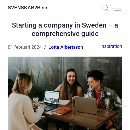
SVENSKAB2B.
se
Starting a company in Sweden – a
comprehensive guide
inspiration
01 februari 2024
Lotta Albertsson