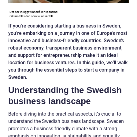
If you’re considering starting a business in Sweden,
you’re embarking on a journey in one of Europe’s most
innovative and business-friendly countries. Sweden’s
robust economy, transparent business environment,
and support for entrepreneurship make it an ideal
location for business ventures. In this guide, we’ll walk
you through the essential steps to start a company in
Sweden.
Understanding the Swedish
business landscape
Before diving into the practical aspects, it’s crucial to
understand the Swedish business landscape. Sweden
promotes a business-friendly climate with a strong
emphasis on innovation, sustainability, and equality.