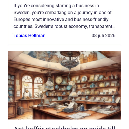
If you’re considering starting a business in
Sweden, you’re embarking on a journey in one of
Europe’s most innovative and business-friendly
countries. Sweden’s robust economy, transparent
business environment, and support for ...
Tobias Hellman
08 juli 2026