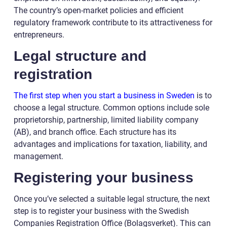
The country’s open-market policies and efficient
regulatory framework contribute to its attractiveness for
entrepreneurs.
Legal structure and
registration
The first step when you start a business in Sweden
is to
choose a legal structure. Common options include sole
proprietorship, partnership, limited liability company
(AB), and branch office. Each structure has its
advantages and implications for taxation, liability, and
management.
Registering your business
Once you’ve selected a suitable legal structure, the next
step is to register your business with the Swedish
Companies Registration Office (Bolagsverket). This can