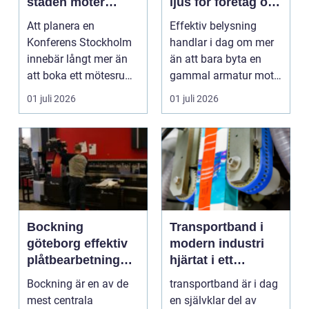
staden möter
ljus för företag och
skärgård och
fastigheter
Att planera en
Effektiv belysning
landsbygd
Konferens Stockholm
handlar i dag om mer
innebär långt mer än
än att bara byta en
att boka ett mötesrum
gammal armatur mot
och ordna fika.
en ny. Företag, bosta...
01 juli 2026
01 juli 2026
Företa...
Bockning
Transportband i
göteborg effektiv
modern industri
plåtbearbetning
hjärtat i ett
med precision
effektivt flöde
Bockning är en av de
transportband är i dag
mest centrala
en självklar del av