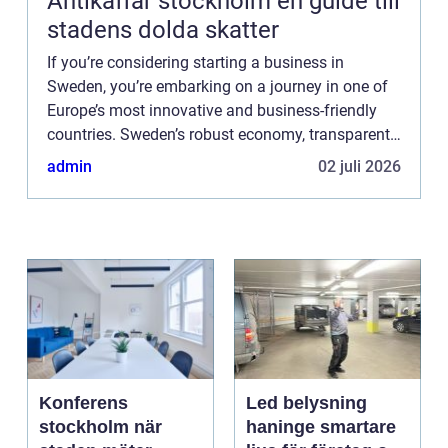
Antikaffär stockholm en guide till
stadens dolda skatter
If you’re considering starting a business in
Sweden, you’re embarking on a journey in one of
Europe’s most innovative and business-friendly
countries. Sweden’s robust economy, transparent
business environment, and support for ...
admin
02 juli 2026
Konferens
Led belysning
stockholm när
haninge smartare